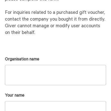
For inquiries related to a purchased gift voucher,
contact the company you bought it from directly.
Giver cannot manage or modify user accounts
on their behalf.
Organisation name
Your name