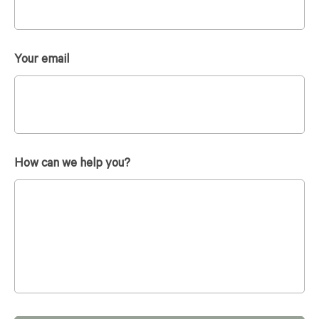
Your email
How can we help you?