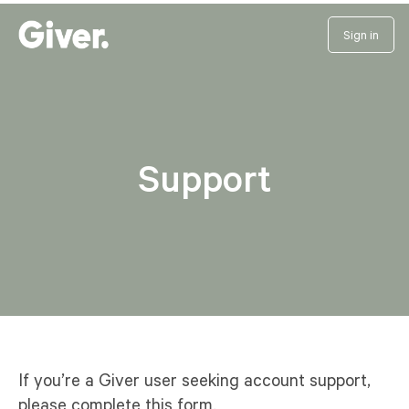
Sign in
Support
If you’re a Giver user seeking account support,
please complete this form.