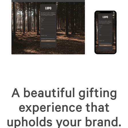
A beautiful gifting
experience that
upholds your brand.