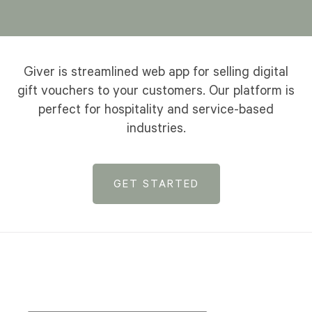
Giver is streamlined web app for selling digital
gift vouchers to your customers. Our platform is
perfect for hospitality and service-based
industries.
GET STARTED