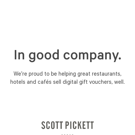
In good company.
We’re proud to be helping great restaurants,
hotels and cafés sell digital gift vouchers, well.