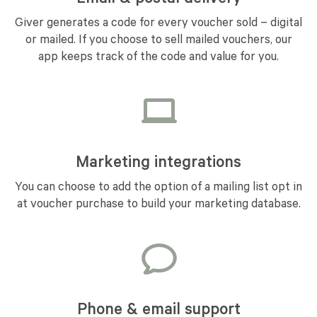
Giver generates a code for every voucher sold – digital
or mailed. If you choose to sell mailed vouchers, our
app keeps track of the code and value for you.
Marketing integrations
You can choose to add the option of a mailing list opt in
at voucher purchase to build your marketing database.
Phone & email support