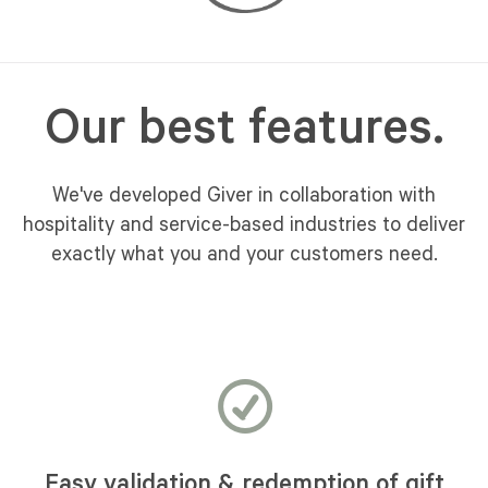
Our best features.
We've developed Giver in collaboration with
hospitality and service-based industries to deliver
exactly what you and your customers need.
Easy validation & redemption of gift