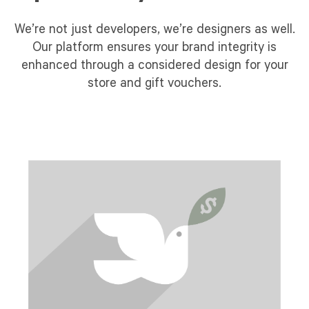
We’re not just developers, we’re designers as well.
Our platform ensures your brand integrity is
enhanced through a considered design for your
store and gift vouchers.