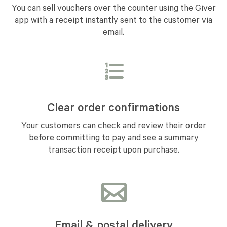
You can sell vouchers over the counter using the Giver
app with a receipt instantly sent to the customer via
email.
Clear order confirmations
Your customers can check and review their order
before committing to pay and see a summary
transaction receipt upon purchase.
Email & postal delivery