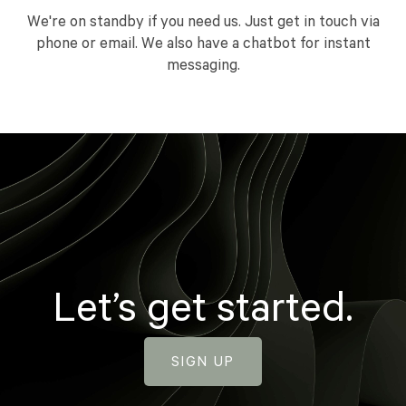
We're on standby if you need us. Just get in touch via
phone or email. We also have a chatbot for instant
messaging.
Let’s get started.
SIGN UP