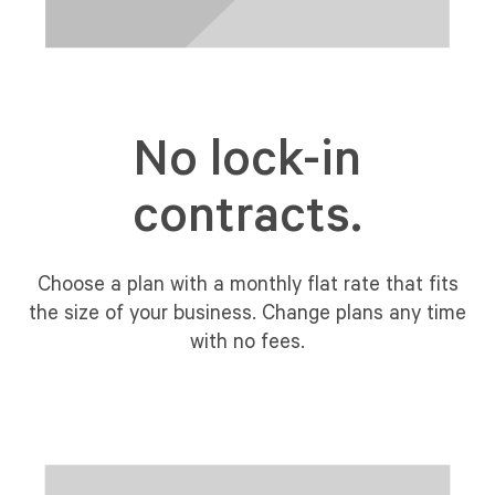
No lock-in
contracts.
Choose a plan with a monthly flat rate that fits
the size of your business. Change plans any time
with no fees.