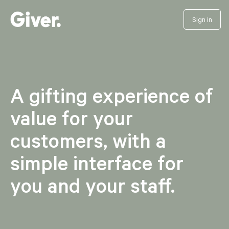
Sign in
A gifting experience of
value for your
customers, with a
simple interface for
you and your staff.