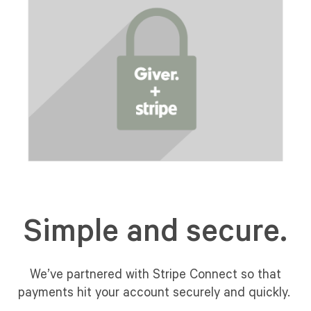
Simple and secure.
We’ve partnered with Stripe Connect so that
payments hit your account securely and quickly.