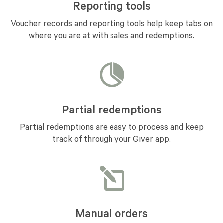
Reporting tools
Voucher records and reporting tools help keep tabs on
where you are at with sales and redemptions.
Partial redemptions
Partial redemptions are easy to process and keep
track of through your Giver app.
Manual orders