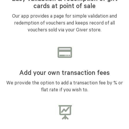
cards at point of sale
Our app provides a page for simple validation and
redemption of vouchers and keeps record of all
vouchers sold via your Giver store.
Add your own transaction fees
We provide the option to add a transaction fee by % or
flat rate if you wish to.